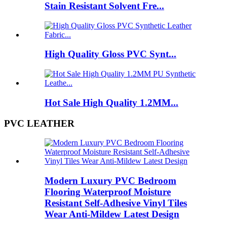
Stain Resistant Solvent Fre...
High Quality Gloss PVC Synt...
Hot Sale High Quality 1.2MM...
PVC LEATHER
Modern Luxury PVC Bedroom
Flooring Waterproof Moisture
Resistant Self-Adhesive Vinyl Tiles
Wear Anti-Mildew Latest Design