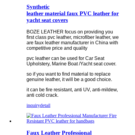
Synthetic
leather material faux PVC leather for
yacht seat covers
BOZE LEATHER focus on providing you
first class pvc leather, microfiber leather, we
are faux leather manufacturer in China with
competitive price and quality
pvc leather can be used for Car Seat
Upholstery, Marine Boat /Yacht seat cover.
so if you want to find material to replace
genuine leather, it will be a good choice.
it can be fire resistant, anti UV, anti-mildew,
anti cold crack.
inquiry
detail
Faux Leather Professional