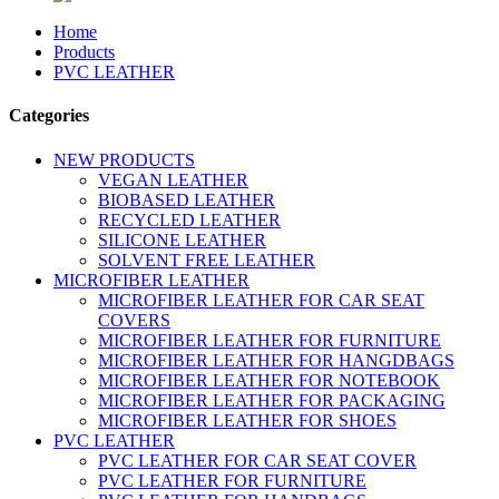
Home
Products
PVC LEATHER
Categories
NEW PRODUCTS
VEGAN LEATHER
BIOBASED LEATHER
RECYCLED LEATHER
SILICONE LEATHER
SOLVENT FREE LEATHER
MICROFIBER LEATHER
MICROFIBER LEATHER FOR CAR SEAT
COVERS
MICROFIBER LEATHER FOR FURNITURE
MICROFIBER LEATHER FOR HANGDBAGS
MICROFIBER LEATHER FOR NOTEBOOK
MICROFIBER LEATHER FOR PACKAGING
MICROFIBER LEATHER FOR SHOES
PVC LEATHER
PVC LEATHER FOR CAR SEAT COVER
PVC LEATHER FOR FURNITURE