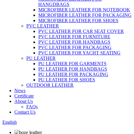
HANGDBAGS
MICROFIBER LEATHER FOR NOTEBOOK
MICROFIBER LEATHER FOR PACKAGING
MICROFIBER LEATHER FOR SHOES
PVC LEATHER
PVC LEATHER FOR CAR SEAT COVER
PVC LEATHER FOR FURNITURE
PVC LEATHER FOR HANDBAGS
PVC LEATHER FOR PACKAGING
PVC LEATHER FOR YACHT SEATING
PU LEATHER
PU LEATHER FOR GARMENTS
PU LEATHER FOR HANDBAGS
PU LEATHER FOR PACKAGING
PU LEATHER FOR SHOES
OUTDOOR LEATHER
News
Certificate
About Us
FAQs
Contact Us
English