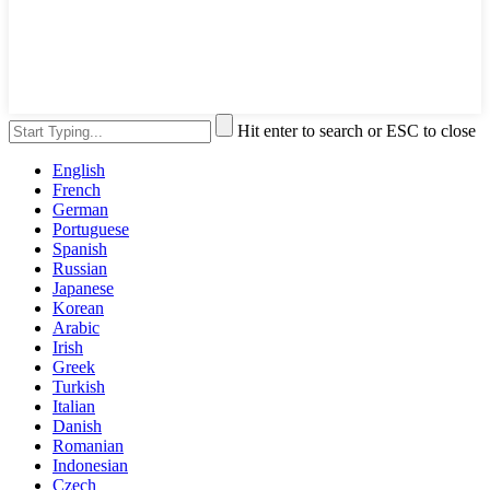
Hit enter to search or ESC to close
English
French
German
Portuguese
Spanish
Russian
Japanese
Korean
Arabic
Irish
Greek
Turkish
Italian
Danish
Romanian
Indonesian
Czech