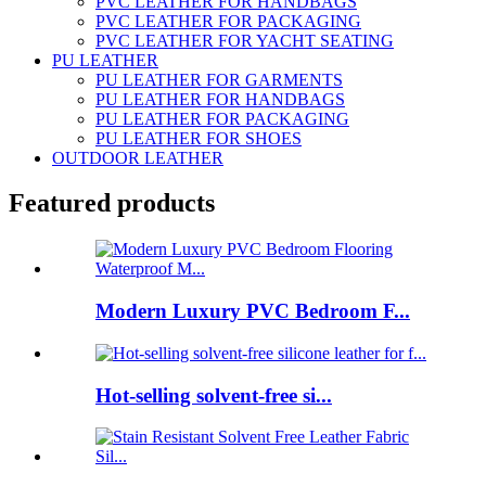
PVC LEATHER FOR HANDBAGS
PVC LEATHER FOR PACKAGING
PVC LEATHER FOR YACHT SEATING
PU LEATHER
PU LEATHER FOR GARMENTS
PU LEATHER FOR HANDBAGS
PU LEATHER FOR PACKAGING
PU LEATHER FOR SHOES
OUTDOOR LEATHER
Featured products
Modern Luxury PVC Bedroom F...
Hot-selling solvent-free si...