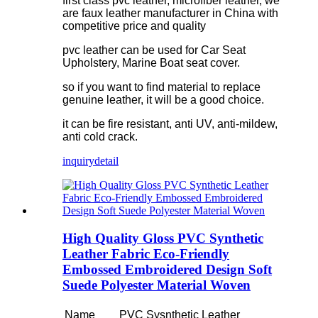
first class pvc leather, microfiber leather, we
are faux leather manufacturer in China with
competitive price and quality
pvc leather can be used for Car Seat
Upholstery, Marine Boat seat cover.
so if you want to find material to replace
genuine leather, it will be a good choice.
it can be fire resistant, anti UV, anti-mildew,
anti cold crack.
inquiry
detail
High Quality Gloss PVC Synthetic
Leather Fabric Eco-Friendly
Embossed Embroidered Design Soft
Suede Polyester Material Woven
Name
PVC Sysnthetic Leather