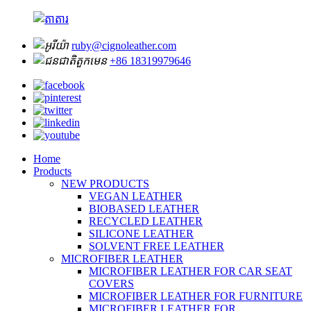
ruby@cignoleather.com
+86 18319979646
Home
Products
NEW PRODUCTS
VEGAN LEATHER
BIOBASED LEATHER
RECYCLED LEATHER
SILICONE LEATHER
SOLVENT FREE LEATHER
MICROFIBER LEATHER
MICROFIBER LEATHER FOR CAR SEAT
COVERS
MICROFIBER LEATHER FOR FURNITURE
MICROFIBER LEATHER FOR