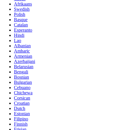
Afrikaans
Swedish
Polish
Basque
Catalan
Esperanto
Hindi
Lao
Albanian
Amharic
Armenian
Azerbaijani
Belarusian
Bengali
Bosnian
Bulgarian
Cebuano
Chichewa
Corsican
Croatian
Dutch
Estonian
Filipino
Finnish
Frisian