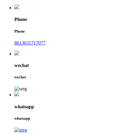
Phone
Phone
8613631717077
wechat
wechat
whatsapp
whatsapp