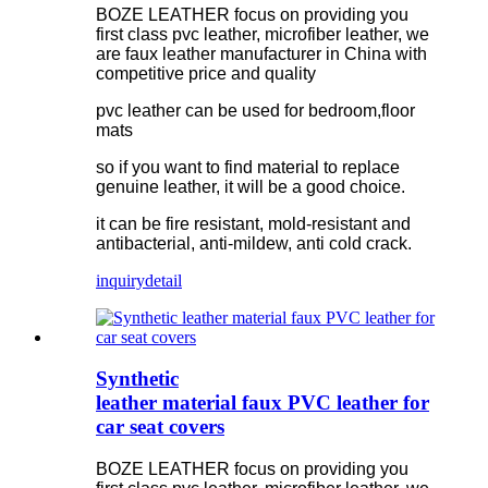
BOZE LEATHER focus on providing you
first class pvc leather, microfiber leather, we
are faux leather manufacturer in China with
competitive price and quality
pvc leather can be used for bedroom,floor
mats
so if you want to find material to replace
genuine leather, it will be a good choice.
it can be fire resistant, mold-resistant and
antibacterial, anti-mildew, anti cold crack.
inquiry
detail
Synthetic
leather material faux PVC leather for
car seat covers
BOZE LEATHER focus on providing you