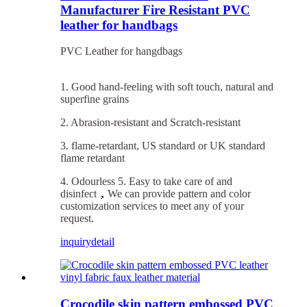
Manufacturer Fire Resistant PVC
leather for handbags
PVC Leather for hangdbags
1. Good hand-feeling with soft touch, natural and
superfine grains
2. Abrasion-resistant and Scratch-resistant
3. flame-retardant, US standard or UK standard
flame retardant
4. Odourless 5. Easy to take care of and
disinfect，We can provide pattern and color
customization services to meet any of your
request.
inquiry
detail
Crocodile skin pattern embossed PVC