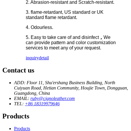
2. Abrasion-resistant and Scratch-resistant.
3. flame-retardant, US standard or UK
standard flame retardant.
4. Odourless.
5. Easy to take care of and disinfect，We
can provide pattern and color customization
services to meet any of your request.
inquiry
detail
Contact us
ADD: Floor 11, Shu'ershang Business Building, North
Cuiyuan Road, Hetian Community, Houjie Town, Dongguan,
Guangdong, China
EMAIL:
ruby@cignoleather.com
TEL:
+86 18319979646
Products
Products