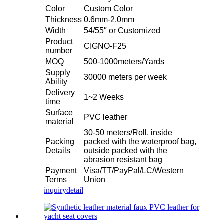
Color
Custom Color
Thickness
0.6mm-2.0mm
Width
54/55″ or Customized
Product
CIGNO-F25
number
MOQ
500-1000meters/Yards
Supply
30000 meters per week
Ability
Delivery
1~2 Weeks
time
Surface
PVC leather
material
30-50 meters/Roll, inside
Packing
packed with the waterproof bag,
Details
outside packed with the
abrasion resistant bag
Payment
Visa/TT/PayPal/LC/Western
Terms
Union
inquiry
detail