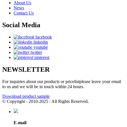
About Us
News
Contact Us
Social Media
facebook
linkedin
youtube
twitter
pinterest
NEWSLETTER
For inquiries about our products or pricelistplease leave your email
to us and we will be in touch within 24 hours.
Download product sample
© Copyright - 2010-2025 : All Rights Reserved.
E-mail