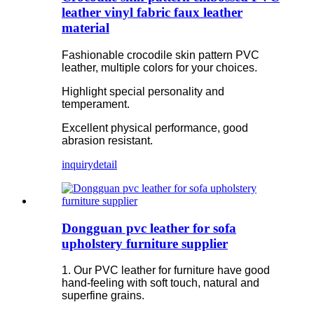
leather vinyl fabric faux leather
material
Fashionable crocodile skin pattern PVC
leather, multiple colors for your choices.
Highlight special personality and
temperament.
Excellent physical performance, good
abrasion resistant.
inquiry
detail
Dongguan pvc leather for sofa
upholstery furniture supplier
1. Our PVC leather for furniture have good
hand-feeling with soft touch, natural and
superfine grains.