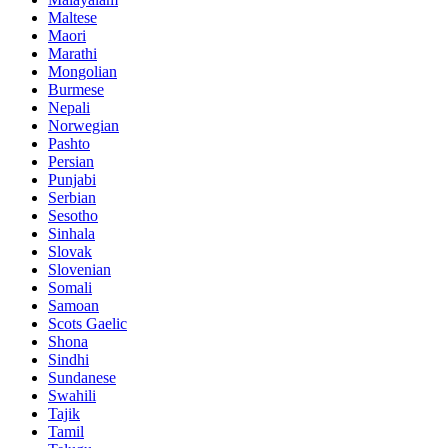
Maltese
Maori
Marathi
Mongolian
Burmese
Nepali
Norwegian
Pashto
Persian
Punjabi
Serbian
Sesotho
Sinhala
Slovak
Slovenian
Somali
Samoan
Scots Gaelic
Shona
Sindhi
Sundanese
Swahili
Tajik
Tamil