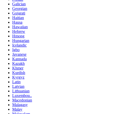
Galician
Georgian
Gujarati
Haitian
Hausa
Hawaiian
Hebrew
Hmong
Hungarian
Icelandic
Igbo
Javanese
Kannada
Kazakh
Khmer
Kurdish
Kyrgyz
Latin
Latvian
Lithuanian
Luxembou..
Macedonian
Malagasy
Malay
Malayalam